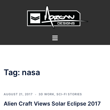
Skip
to
content
Toggle
menu
Tag:
nasa
AUGUST 21, 2017
3D WORK
,
SCI-FI STORIES
Alien Craft Views Solar Eclipse 2017