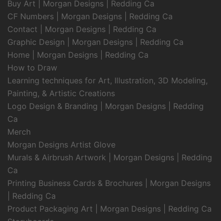
Buy Art | Morgan Designs | Redding Ca
CF Numbers | Morgan Designs | Redding Ca
Contact | Morgan Designs | Redding Ca
Graphic Design | Morgan Designs | Redding Ca
Home | Morgan Designs | Redding Ca
How to Draw
Learning techniques for Art, Illustration, 3D Modeling,
Painting, & Artistic Creations
Logo Design & Branding | Morgan Designs | Redding
Ca
Merch
Morgan Designs Artist Glove
Murals & Airbrush Artwork | Morgan Designs | Redding
Ca
Printing Business Cards & Brochures | Morgan Designs
| Redding Ca
Product Packaging Art | Morgan Designs | Redding Ca