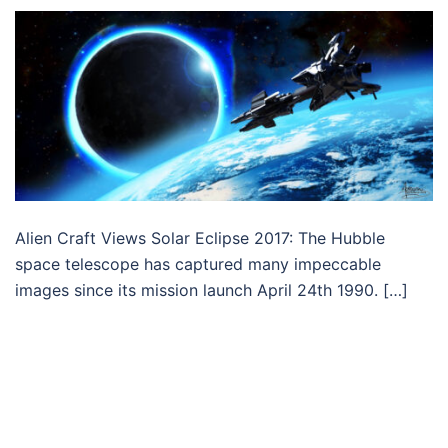
Alien Craft Views Solar Eclipse 2017: The Hubble
space telescope has captured many impeccable
images since its mission launch April 24th 1990. […]