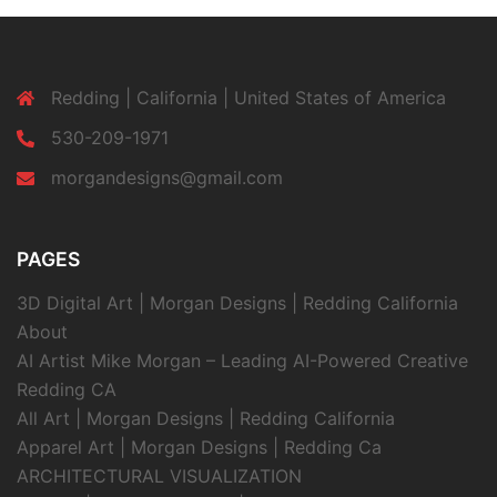
Redding | California | United States of America
530-209-1971
morgandesigns@gmail.com
PAGES
3D Digital Art | Morgan Designs | Redding California
About
AI Artist Mike Morgan – Leading AI-Powered Creative
Redding CA
All Art | Morgan Designs | Redding California
Apparel Art | Morgan Designs | Redding Ca
ARCHITECTURAL VISUALIZATION