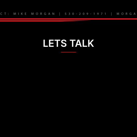
LETS TALK