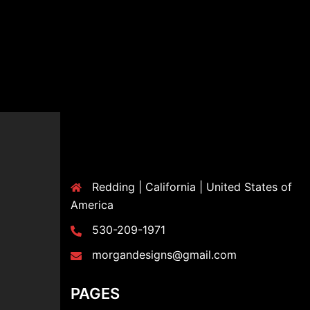
Redding | California | United States of
America
530-209-1971
morgandesigns@gmail.com
PAGES