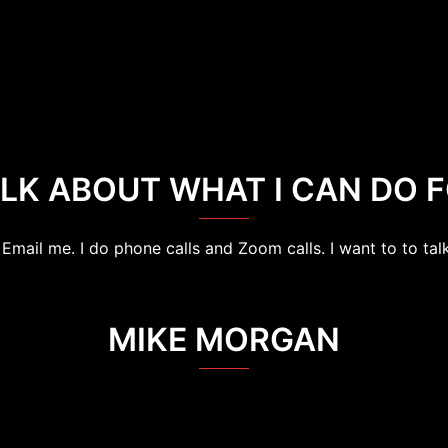
ALK ABOUT WHAT I CAN DO F
Email me. I do phone calls and Zoom calls. I want to to talk
MIKE MORGAN