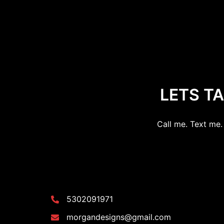
LETS T
Call me. Text me. 
5302091971
morgandesigns@gmail.com