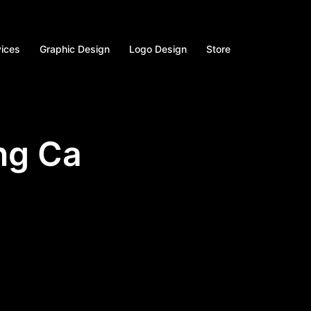
vices
Graphic Design
Logo Design
Store
ng Ca