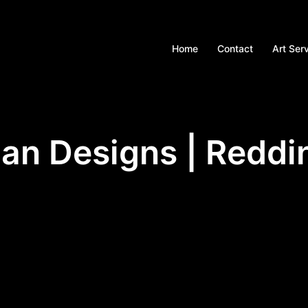
Home
Contact
Art Ser
an Designs | Reddi