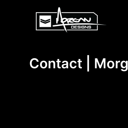
Skip
to
content
Contact | Morg