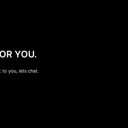
OR YOU.
 to you, lets chat.