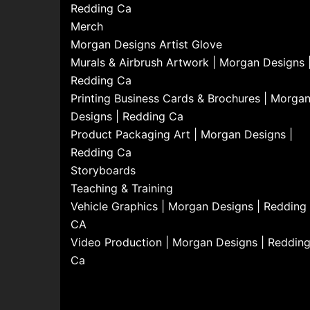
Redding Ca
Merch
Morgan Designs Artist Glove
Murals & Airbrush Artwork | Morgan Designs 
Redding Ca
Printing Business Cards & Brochures | Morga
Designs | Redding Ca
Product Packaging Art | Morgan Designs |
Redding Ca
Storyboards
Teaching & Training
Vehicle Graphics | Morgan Designs | Redding
CA
Video Production | Morgan Designs | Reddin
Ca