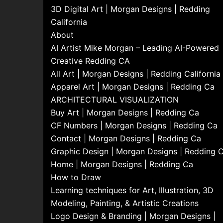
3D Digital Art | Morgan Designs | Redding
California
About
AI Artist Mike Morgan – Leading AI-Powered
Creative Redding CA
All Art | Morgan Designs | Redding California
Apparel Art | Morgan Designs | Redding Ca
ARCHITECTURAL VISUALIZATION
Buy Art | Morgan Designs | Redding Ca
CF Numbers | Morgan Designs | Redding Ca
Contact | Morgan Designs | Redding Ca
Graphic Design | Morgan Designs | Redding 
Home | Morgan Designs | Redding Ca
How to Draw
Learning techniques for Art, Illustration, 3D
Modeling, Painting, & Artistic Creations
Logo Design & Branding | Morgan Designs |