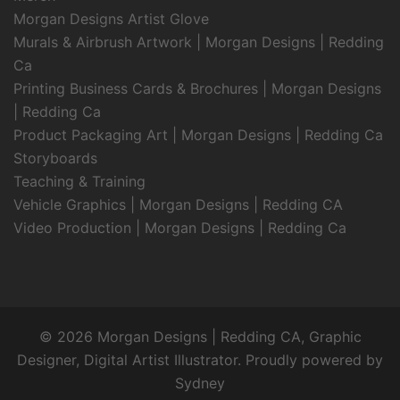
Morgan Designs Artist Glove
Murals & Airbrush Artwork | Morgan Designs | Redding
Ca
Printing Business Cards & Brochures | Morgan Designs
| Redding Ca
Product Packaging Art | Morgan Designs | Redding Ca
Storyboards
Teaching & Training
Vehicle Graphics | Morgan Designs | Redding CA
Video Production | Morgan Designs | Redding Ca
© 2026 Morgan Designs | Redding CA, Graphic
Designer, Digital Artist Illustrator. Proudly powered by
Sydney