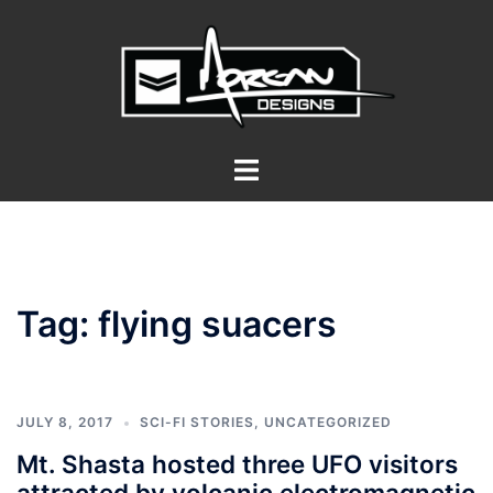
Skip
to
content
Toggle
menu
Tag:
flying suacers
JULY 8, 2017
SCI-FI STORIES
,
UNCATEGORIZED
Mt. Shasta hosted three UFO visitors
attracted by volcanic electromagnetic