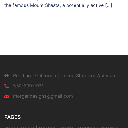
the famous Mount Shasta, a potentially active […]
Redding | California | United States of America
530-209-1971
morgandesigns@gmail.com
PAGES