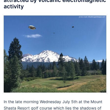
activity
In the late morning Wednesday July 5th at the Mount
Shasta Resort golf course which lies the shadows of