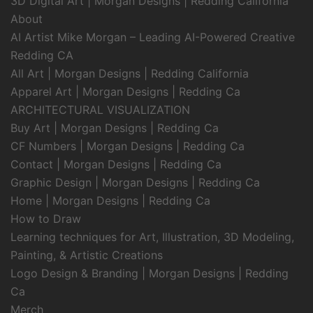
3D Digital Art | Morgan Designs | Redding California
About
AI Artist Mike Morgan – Leading AI-Powered Creative
Redding CA
All Art | Morgan Designs | Redding California
Apparel Art | Morgan Designs | Redding Ca
ARCHITECTURAL VISUALIZATION
Buy Art | Morgan Designs | Redding Ca
CF Numbers | Morgan Designs | Redding Ca
Contact | Morgan Designs | Redding Ca
Graphic Design | Morgan Designs | Redding Ca
Home | Morgan Designs | Redding Ca
How to Draw
Learning techniques for Art, Illustration, 3D Modeling,
Painting, & Artistic Creations
Logo Design & Branding | Morgan Designs | Redding
Ca
Merch