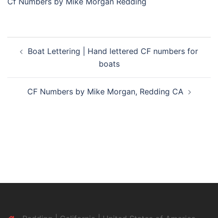
Cf Numbers by Mike Morgan Redding
Post
Boat Lettering | Hand lettered CF numbers for
navigation
boats
CF Numbers by Mike Morgan, Redding CA