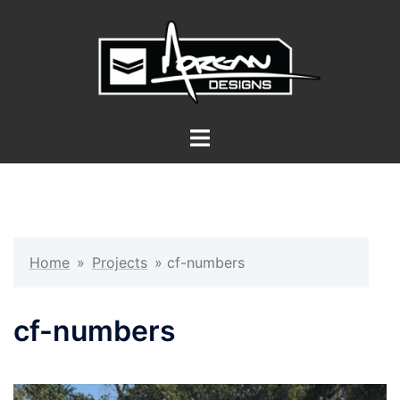
Skip
to
content
Toggle
menu
Home
»
Projects
»
cf-numbers
cf-numbers