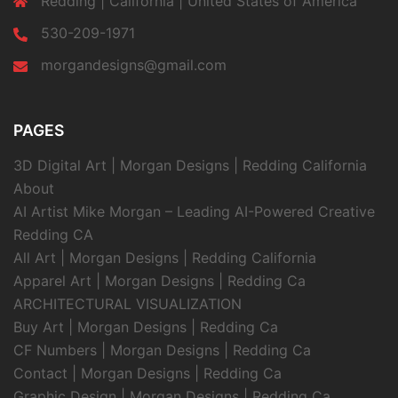
Redding | California | United States of America
530-209-1971
morgandesigns@gmail.com
PAGES
3D Digital Art | Morgan Designs | Redding California
About
AI Artist Mike Morgan – Leading AI-Powered Creative
Redding CA
All Art | Morgan Designs | Redding California
Apparel Art | Morgan Designs | Redding Ca
ARCHITECTURAL VISUALIZATION
Buy Art | Morgan Designs | Redding Ca
CF Numbers | Morgan Designs | Redding Ca
Contact | Morgan Designs | Redding Ca
Graphic Design | Morgan Designs | Redding Ca