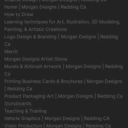
Home | Morgan Designs | Redding Ca
How to Draw
Learning techniques for Art, Illustration, 3D Modeling,
Painting, & Artistic Creations
Logo Design & Branding | Morgan Designs | Redding
Ca
Merch
Morgan Designs Artist Glove
Murals & Airbrush Artwork | Morgan Designs | Redding
Ca
Printing Business Cards & Brochures | Morgan Designs
| Redding Ca
Product Packaging Art | Morgan Designs | Redding Ca
Storyboards
Teaching & Training
Vehicle Graphics | Morgan Designs | Redding CA
Video Production | Morgan Designs | Redding Ca