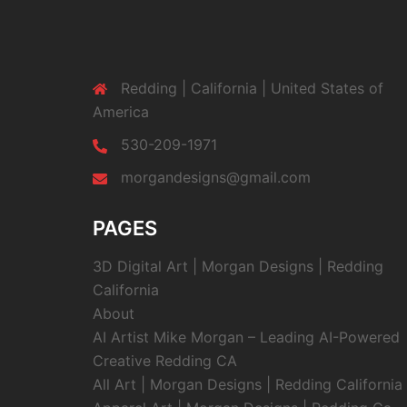
Redding | California | United States of
America
530-209-1971
morgandesigns@gmail.com
PAGES
3D Digital Art | Morgan Designs | Redding
California
About
AI Artist Mike Morgan – Leading AI-Powered
Creative Redding CA
All Art | Morgan Designs | Redding California