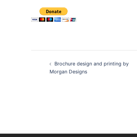
Post
Brochure design and printing by
navigation
Morgan Designs