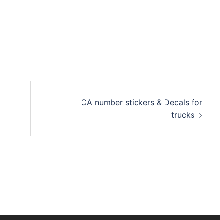
CA number stickers & Decals for
trucks