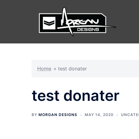
Skip
to
content
Home
»
test donater
test donater
BY
MORGAN DESIGNS
MAY 14, 2020
UNCATE