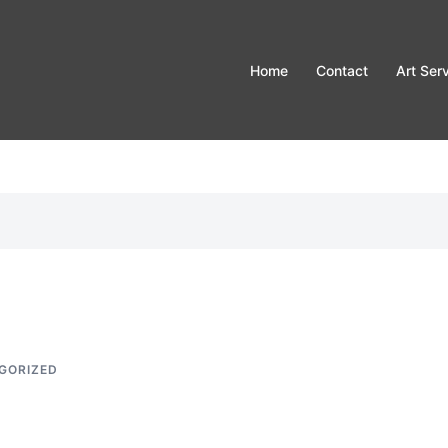
Home
Contact
Art Ser
GORIZED