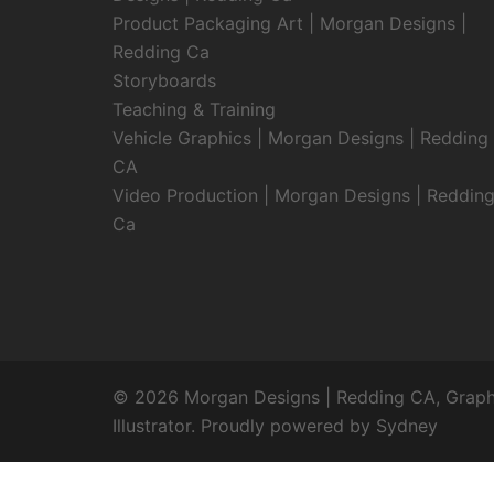
Product Packaging Art | Morgan Designs |
Redding Ca
Storyboards
Teaching & Training
Vehicle Graphics | Morgan Designs | Redding
CA
Video Production | Morgan Designs | Reddin
Ca
© 2026 Morgan Designs | Redding CA, Graphic
Illustrator. Proudly powered by
Sydney