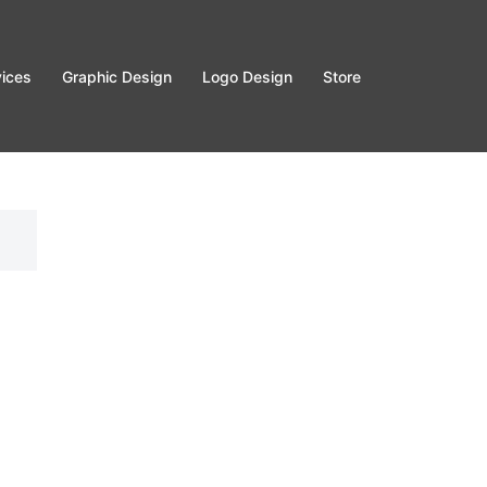
vices
Graphic Design
Logo Design
Store