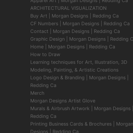
Apparel Art | Morgan Designs | Redding Ca
ARCHITECTURAL VISUALIZATION
Buy Art | Morgan Designs | Redding Ca
CF Numbers | Morgan Designs | Redding Ca
Contact | Morgan Designs | Redding Ca
Graphic Design | Morgan Designs | Redding 
Home | Morgan Designs | Redding Ca
How to Draw
Learning techniques for Art, Illustration, 3D
Modeling, Painting, & Artistic Creations
Logo Design & Branding | Morgan Designs |
Redding Ca
Merch
Morgan Designs Artist Glove
Murals & Airbrush Artwork | Morgan Designs 
Redding Ca
Printing Business Cards & Brochures | Morga
Designs | Redding Ca