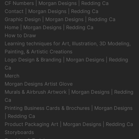
CF Numbers | Morgan Designs | Redding Ca
Contact | Morgan Designs | Redding Ca
Graphic Design | Morgan Designs | Redding Ca
Home | Morgan Designs | Redding Ca
How to Draw
Learning techniques for Art, Illustration, 3D Modeling,
Painting, & Artistic Creations
Logo Design & Branding | Morgan Designs | Redding
Ca
Merch
Morgan Designs Artist Glove
Murals & Airbrush Artwork | Morgan Designs | Redding
Ca
Printing Business Cards & Brochures | Morgan Designs
| Redding Ca
Product Packaging Art | Morgan Designs | Redding Ca
Storyboards