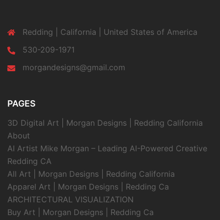
Redding | California | United States of America
530-209-1971
morgandesigns@gmail.com
PAGES
3D Digital Art | Morgan Designs | Redding California
About
AI Artist Mike Morgan – Leading AI-Powered Creative
Redding CA
All Art | Morgan Designs | Redding California
Apparel Art | Morgan Designs | Redding Ca
ARCHITECTURAL VISUALIZATION
Buy Art | Morgan Designs | Redding Ca