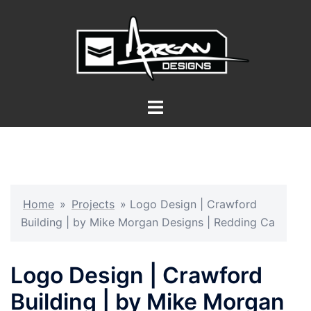
Skip
to
content
Toggle
menu
Home
»
Projects
»
Logo Design | Crawford
Building | by Mike Morgan Designs | Redding Ca
Logo Design | Crawford
Building | by Mike Morgan