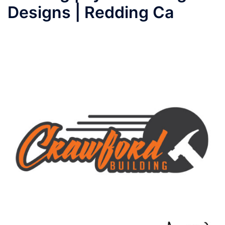
Designs | Redding Ca