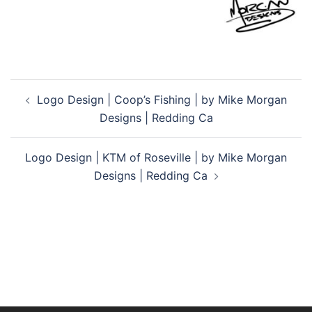
Post
Logo Design | Coop’s Fishing | by Mike Morgan
navigation
Designs | Redding Ca
Logo Design | KTM of Roseville | by Mike Morgan
Designs | Redding Ca