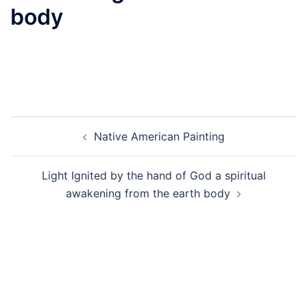
body
Post
Native American Painting
navigation
Light Ignited by the hand of God a spiritual
awakening from the earth body