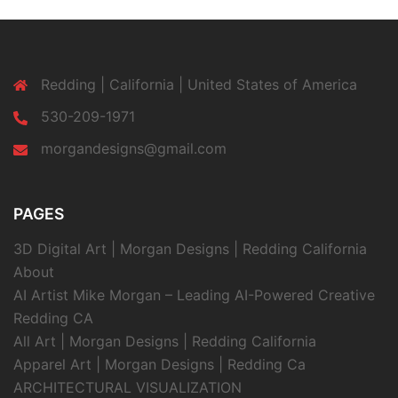
Redding | California | United States of America
530-209-1971
morgandesigns@gmail.com
PAGES
3D Digital Art | Morgan Designs | Redding California
About
AI Artist Mike Morgan – Leading AI-Powered Creative
Redding CA
All Art | Morgan Designs | Redding California
Apparel Art | Morgan Designs | Redding Ca
ARCHITECTURAL VISUALIZATION