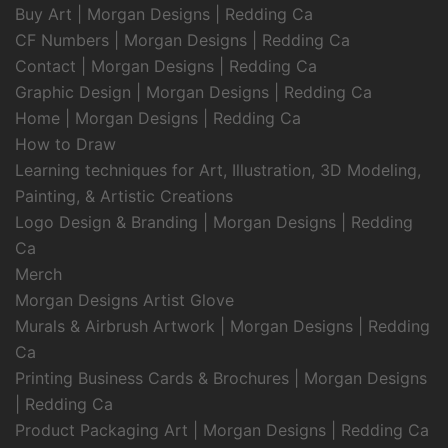
Buy Art | Morgan Designs | Redding Ca
CF Numbers | Morgan Designs | Redding Ca
Contact | Morgan Designs | Redding Ca
Graphic Design | Morgan Designs | Redding Ca
Home | Morgan Designs | Redding Ca
How to Draw
Learning techniques for Art, Illustration, 3D Modeling,
Painting, & Artistic Creations
Logo Design & Branding | Morgan Designs | Redding
Ca
Merch
Morgan Designs Artist Glove
Murals & Airbrush Artwork | Morgan Designs | Redding
Ca
Printing Business Cards & Brochures | Morgan Designs
| Redding Ca
Product Packaging Art | Morgan Designs | Redding Ca