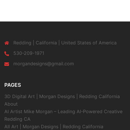
Redding | California | United States of America
530-209-1971
morgandesigns@gmail.com
PAGES
3D Digital Art | Morgan Designs | Redding California
About
AI Artist Mike Morgan – Leading AI-Powered Creative
Redding CA
All Art | Morgan Designs | Redding California