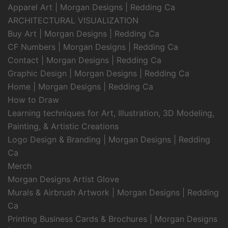
Apparel Art | Morgan Designs | Redding Ca
ARCHITECTURAL VISUALIZATION
Buy Art | Morgan Designs | Redding Ca
CF Numbers | Morgan Designs | Redding Ca
Contact | Morgan Designs | Redding Ca
Graphic Design | Morgan Designs | Redding Ca
Home | Morgan Designs | Redding Ca
How to Draw
Learning techniques for Art, Illustration, 3D Modeling,
Painting, & Artistic Creations
Logo Design & Branding | Morgan Designs | Redding
Ca
Merch
Morgan Designs Artist Glove
Murals & Airbrush Artwork | Morgan Designs | Redding
Ca
Printing Business Cards & Brochures | Morgan Designs