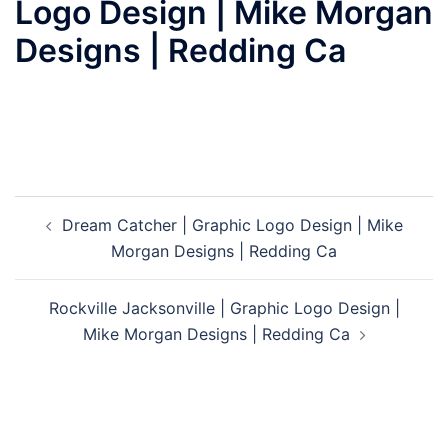
Logo Design | Mike Morgan
Designs | Redding Ca
Post
Dream Catcher | Graphic Logo Design | Mike
navigation
Morgan Designs | Redding Ca
Rockville Jacksonville | Graphic Logo Design |
Mike Morgan Designs | Redding Ca