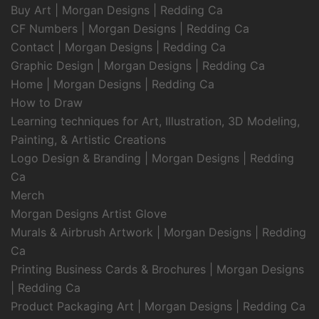
Buy Art | Morgan Designs | Redding Ca
CF Numbers | Morgan Designs | Redding Ca
Contact | Morgan Designs | Redding Ca
Graphic Design | Morgan Designs | Redding Ca
Home | Morgan Designs | Redding Ca
How to Draw
Learning techniques for Art, Illustration, 3D Modeling,
Painting, & Artistic Creations
Logo Design & Branding | Morgan Designs | Redding
Ca
Merch
Morgan Designs Artist Glove
Murals & Airbrush Artwork | Morgan Designs | Redding
Ca
Printing Business Cards & Brochures | Morgan Designs
| Redding Ca
Product Packaging Art | Morgan Designs | Redding Ca