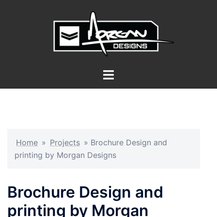
Skip
to
content
Toggle
menu
Home
»
Projects
»
Brochure Design and
printing by Morgan Designs
Brochure Design and
printing by Morgan