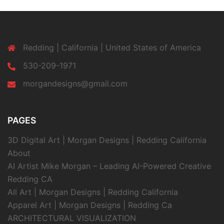
Redding | California | United States of America
530-209-1971
morgandesigns@gmail.com
PAGES
3D Digital Art | Morgan Designs | Redding California
About
AI Artist Mike Morgan – Leading AI-Powered Creative
Redding CA
All Art | Morgan Designs | Redding California
Apparel Art | Morgan Designs | Redding Ca
ARCHITECTURAL VISUALIZATION