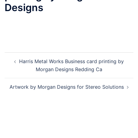
Designs
Post
Harris Metal Works Business card printing by
navigation
Morgan Designs Redding Ca
Artwork by Morgan Designs for Stereo Solutions