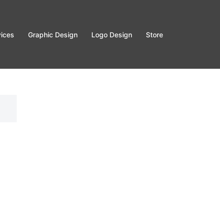
vices
Graphic Design
Logo Design
Store