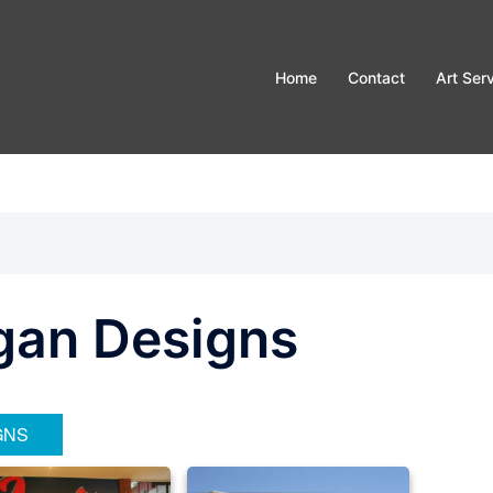
Home
Contact
Art Ser
gan Designs
GNS