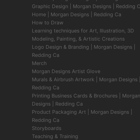
Graphic Design | Morgan Designs | Redding 
Home | Morgan Designs | Redding Ca
How to Draw
Learning techniques for Art, Illustration, 3D
Modeling, Painting, & Artistic Creations
Logo Design & Branding | Morgan Designs |
Redding Ca
Merch
Morgan Designs Artist Glove
Murals & Airbrush Artwork | Morgan Designs 
Redding Ca
Printing Business Cards & Brochures | Morga
Designs | Redding Ca
Product Packaging Art | Morgan Designs |
Redding Ca
Storyboards
Teaching & Training