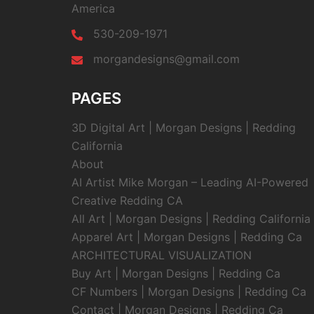
America
530-209-1971
morgandesigns@gmail.com
PAGES
3D Digital Art | Morgan Designs | Redding
California
About
AI Artist Mike Morgan – Leading AI-Powered
Creative Redding CA
All Art | Morgan Designs | Redding California
Apparel Art | Morgan Designs | Redding Ca
ARCHITECTURAL VISUALIZATION
Buy Art | Morgan Designs | Redding Ca
CF Numbers | Morgan Designs | Redding Ca
Contact | Morgan Designs | Redding Ca