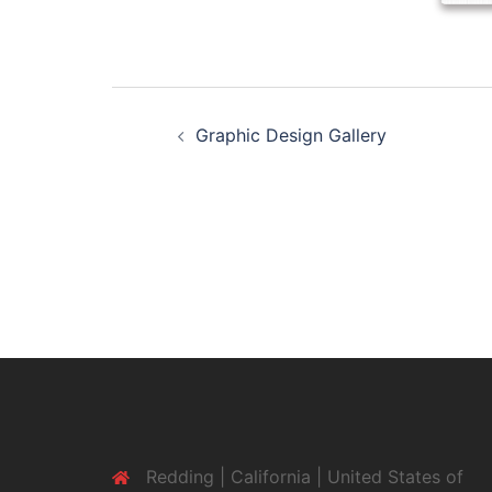
Post
Graphic Design Gallery
navigation
Redding | California | United States of